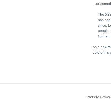
…or somethi
The XYZ
has been
since. 
people a
Gotham 
As a new W
delete this
Proudly Powe