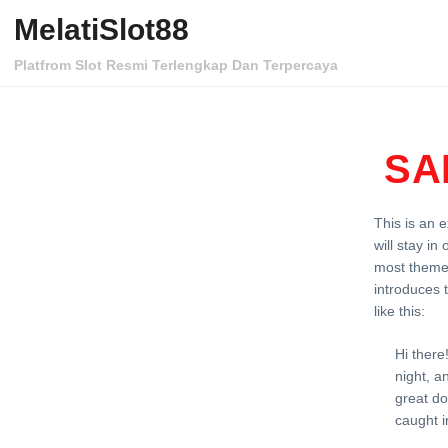
Skip to content
MelatiSlot88
Platfrom Slot Resmi Terlengkap Dan Terpercaya
SA
This is an e
will stay in
most themes
introduces t
like this:
Hi there
night, a
great do
caught i